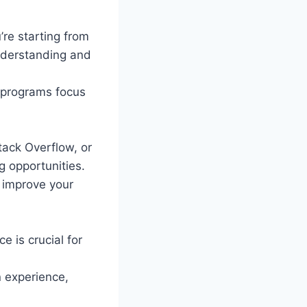
’re starting from
understanding and
g programs focus
tack Overflow, or
 opportunities.
 improve your
e is crucial for
n experience,