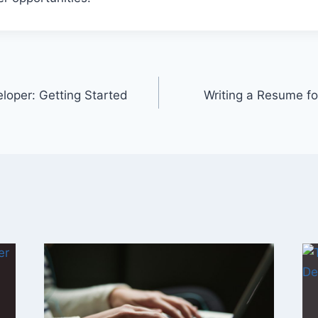
loper: Getting Started
Writing a Resume fo