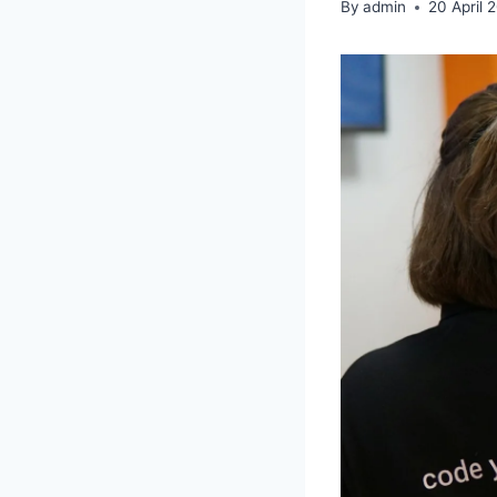
By
admin
20 April 