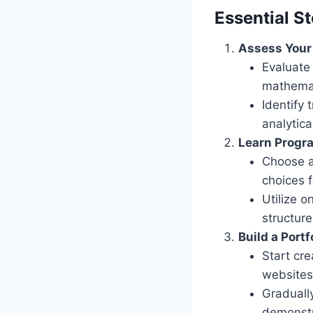
Essential S
Assess Your 
Evaluate 
mathemat
Identify 
analytica
Learn Prog
Choose a
choices f
Utilize 
structur
Build a Portf
Start cre
websites 
Graduall
demonstra