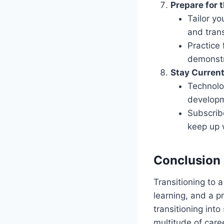
Prepare for 
Tailor y
and trans
Practice 
demonstr
Stay Curren
Technolo
developm
Subscrib
keep up 
Conclusion
Transitioning to 
learning, and a p
transitioning int
multitude of care