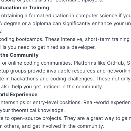
ducation or Training
obtaining a formal education in computer science if you
 A degree or a diploma can significantly enhance your 
y.
n coding bootcamps. These intensive, short-term trainin
ills you need to get hired as a developer.
 the Community
l or online coding communities. Platforms like GitHub, S
etup groups provide invaluable resources and networking
ate in hackathons and coding challenges. These not only
t also help you get noticed in the community.
orld Experience
internships or entry-level positions. Real-world experienc
 your theoretical knowledge.
te to open-source projects. They are a great way to gai
m others, and get involved in the community.