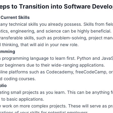
teps to Transition into Software Deve
Current Skills
any technical skills you already possess. Skills from fiel
ics, engineering, and science can be highly beneficial.
transferable skills, such as problem-solving, project m
l thinking, that will aid in your new role.
ramming
 programming language to learn first. Python and JavaS
or beginners due to their wide-ranging applications.
online platforms such as Codecademy, freeCodeCamp, or
ed coding courses.
olio
ating small projects as you learn. This can be anything 
to basic applications.
y work on more complex projects. These will serve as pr
tions of your skills for potential employers.