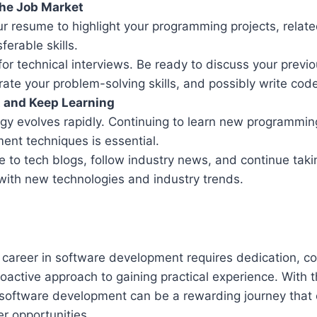
the Job Market
our resume to highlight your programming projects, relat
ferable skills.
for technical interviews. Be ready to discuss your previo
ate your problem-solving skills, and possibly write code
t and Keep Learning
gy evolves rapidly. Continuing to learn new programmi
ent techniques is essential.
e to tech blogs, follow industry news, and continue taki
with new technologies and industry trends.
a career in software development requires dedication, c
roactive approach to gaining practical experience. With th
o software development can be a rewarding journey that
er opportunities.