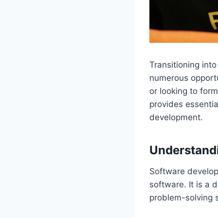
Transitioning int
numerous opportun
or looking to form
provides essentia
development.
Understandi
Software develop
software. It is a
problem-solving s