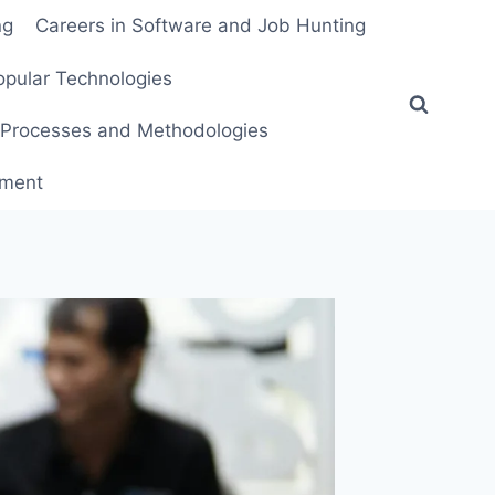
ng
Careers in Software and Job Hunting
pular Technologies
Processes and Methodologies
pment