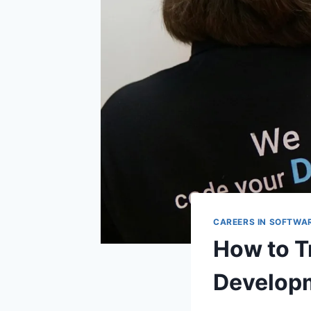
CAREERS IN SOFTWA
How to T
Develop