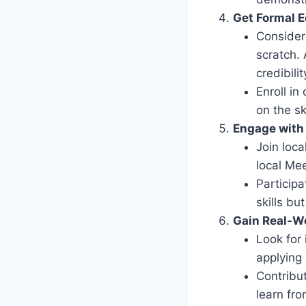
Get Formal E
Consider 
scratch.
credibilit
Enroll i
on the sk
Engage with
Join loca
local Me
Particip
skills bu
Gain Real-W
Look for 
applying
Contribu
learn fro