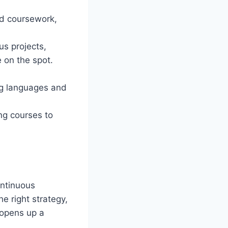
ed coursework,
us projects,
 on the spot.
ng languages and
ng courses to
ontinuous
e right strategy,
 opens up a