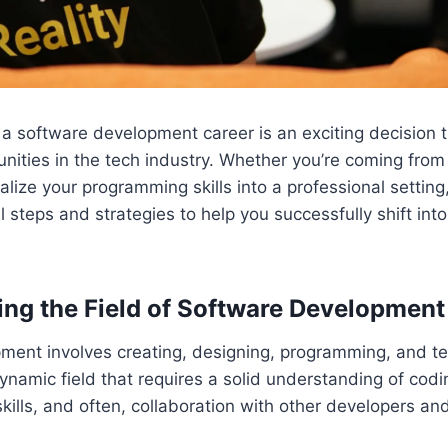
o a software development career is an exciting decision 
ities in the tech industry. Whether you’re coming from a
alize your programming skills into a professional setting
l steps and strategies to help you successfully shift int
ng the Field of Software Development
ment involves creating, designing, programming, and t
 dynamic field that requires a solid understanding of cod
kills, and often, collaboration with other developers an