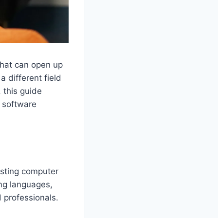
that can open up
 different field
, this guide
o software
esting computer
ing languages,
d professionals.