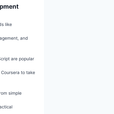
lopment
ds like
anagement, and
cript are popular
 Coursera to take
from simple
actical