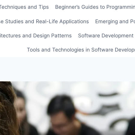
echniques and Tips
Beginner’s Guides to Programmi
e Studies and Real-Life Applications
Emerging and Po
itectures and Design Patterns
Software Development 
Tools and Technologies in Software Develo