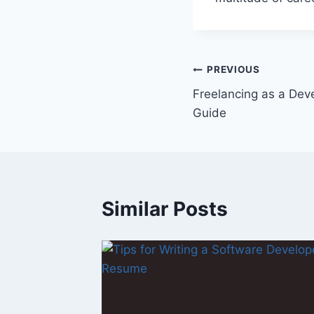
Post
PREVIOUS
Freelancing as a Deve
navigation
Guide
Similar Posts