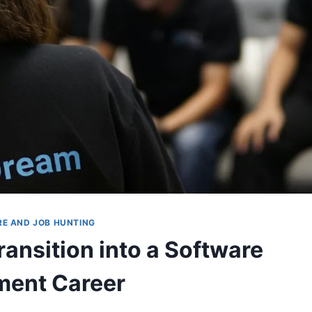
RE AND JOB HUNTING
ransition into a Software
ment Career