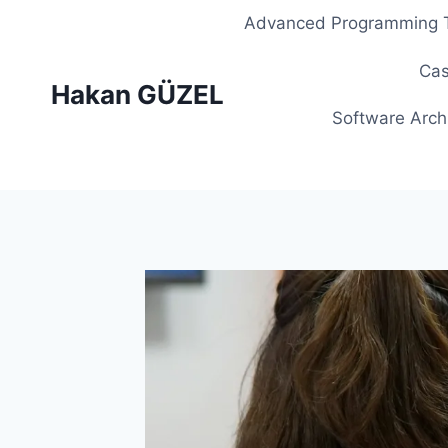
Skip
Advanced Programming T
to
content
Cas
Hakan GÜZEL
Software Arch