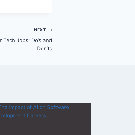
NEXT
r Tech Jobs: Do’s and
Don’ts