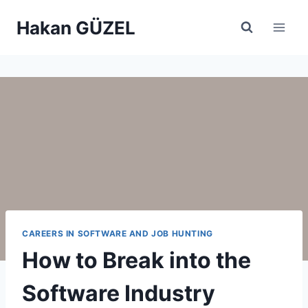
Skip
Hakan GÜZEL
to
content
CAREERS IN SOFTWARE AND JOB HUNTING
How to Break into the
Software Industry