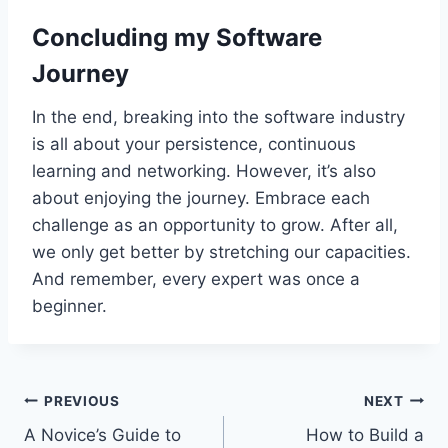
Concluding my Software
Journey
In the end, breaking into the software industry
is all about your persistence, continuous
learning and networking. However, it’s also
about enjoying the journey. Embrace each
challenge as an opportunity to grow. After all,
we only get better by stretching our capacities.
And remember, every expert was once a
beginner.
Post
PREVIOUS
NEXT
A Novice’s Guide to
How to Build a