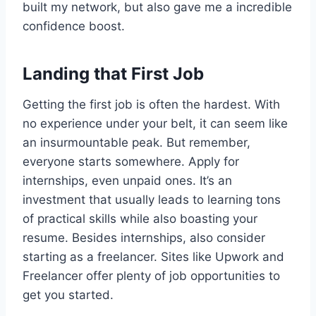
built my network, but also gave me a incredible
confidence boost.
Landing that First Job
Getting the first job is often the hardest. With
no experience under your belt, it can seem like
an insurmountable peak. But remember,
everyone starts somewhere. Apply for
internships, even unpaid ones. It’s an
investment that usually leads to learning tons
of practical skills while also boasting your
resume. Besides internships, also consider
starting as a freelancer. Sites like Upwork and
Freelancer offer plenty of job opportunities to
get you started.