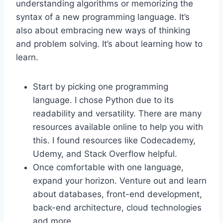
understanding algorithms or memorizing the
syntax of a new programming language. It’s
also about embracing new ways of thinking
and problem solving. It’s about learning how to
learn.
Start by picking one programming
language. I chose Python due to its
readability and versatility. There are many
resources available online to help you with
this. I found resources like Codecademy,
Udemy, and Stack Overflow helpful.
Once comfortable with one language,
expand your horizon. Venture out and learn
about databases, front-end development,
back-end architecture, cloud technologies
and more.