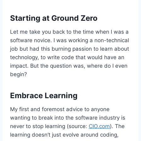
Starting at Ground Zero
Let me take you back to the time when I was a
software novice. I was working a non-technical
job but had this burning passion to learn about
technology, to write code that would have an
impact. But the question was, where do I even
begin?
Embrace Learning
My first and foremost advice to anyone
wanting to break into the software industry is
never to stop learning (source:
CIO.com
). The
learning doesn’t just evolve around coding,