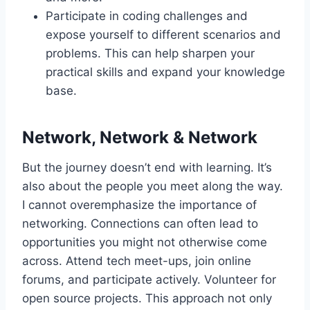
Participate in coding challenges and
expose yourself to different scenarios and
problems. This can help sharpen your
practical skills and expand your knowledge
base.
Network, Network & Network
But the journey doesn’t end with learning. It’s
also about the people you meet along the way.
I cannot overemphasize the importance of
networking. Connections can often lead to
opportunities you might not otherwise come
across. Attend tech meet-ups, join online
forums, and participate actively. Volunteer for
open source projects. This approach not only