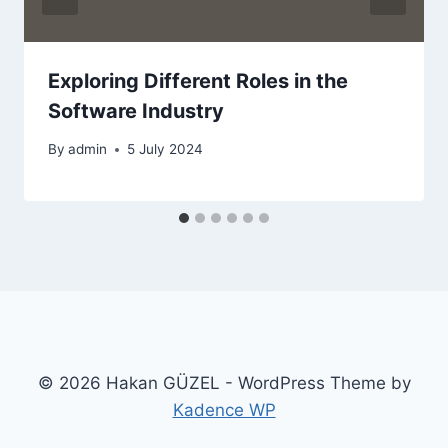
Exploring Different Roles in the
Software Industry
By
admin
5 July 2024
© 2026 Hakan GÜZEL - WordPress Theme by
Kadence WP