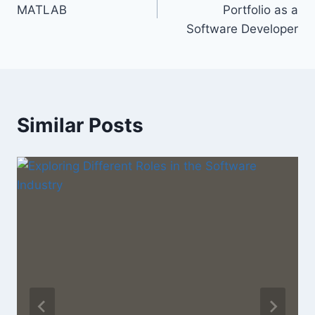
navigation
MATLAB
Portfolio as a
Software Developer
Similar Posts