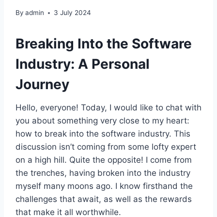
By
admin
3 July 2024
Breaking Into the Software
Industry: A Personal
Journey
Hello, everyone! Today, I would like to chat with
you about something very close to my heart:
how to break into the software industry. This
discussion isn’t coming from some lofty expert
on a high hill. Quite the opposite! I come from
the trenches, having broken into the industry
myself many moons ago. I know firsthand the
challenges that await, as well as the rewards
that make it all worthwhile.