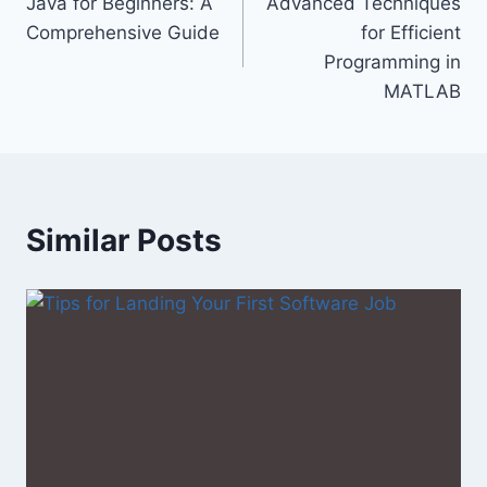
Java for Beginners: A
Advanced Techniques
navigation
Comprehensive Guide
for Efficient
Programming in
MATLAB
Similar Posts