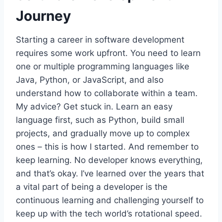
Journey
Starting a career in software development
requires some work upfront. You need to learn
one or multiple programming languages like
Java, Python, or JavaScript, and also
understand how to collaborate within a team.
My advice? Get stuck in. Learn an easy
language first, such as Python, build small
projects, and gradually move up to complex
ones – this is how I started. And remember to
keep learning. No developer knows everything,
and that’s okay. I’ve learned over the years that
a vital part of being a developer is the
continuous learning and challenging yourself to
keep up with the tech world’s rotational speed.