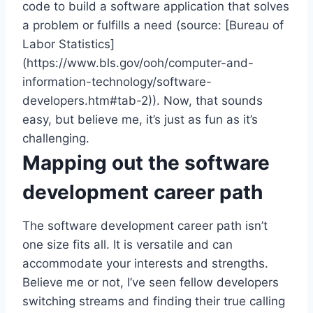
code to build a software application that solves
a problem or fulfills a need (source: [Bureau of
Labor Statistics]
(https://www.bls.gov/ooh/computer-and-
information-technology/software-
developers.htm#tab-2)). Now, that sounds
easy, but believe me, it’s just as fun as it’s
challenging.
Mapping out the software
development career path
The software development career path isn’t
one size fits all. It is versatile and can
accommodate your interests and strengths.
Believe me or not, I’ve seen fellow developers
switching streams and finding their true calling