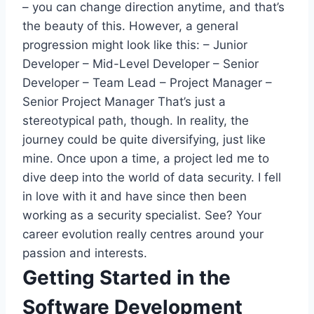
– you can change direction anytime, and that’s
the beauty of this. However, a general
progression might look like this:
– Junior
Developer – Mid-Level Developer – Senior
Developer – Team Lead – Project Manager –
Senior Project Manager
That’s just a
stereotypical path, though. In reality, the
journey could be quite diversifying, just like
mine. Once upon a time, a project led me to
dive deep into the world of data security. I fell
in love with it and have since then been
working as a security specialist. See? Your
career evolution really centres around your
passion and interests.
Getting Started in the
Software Development