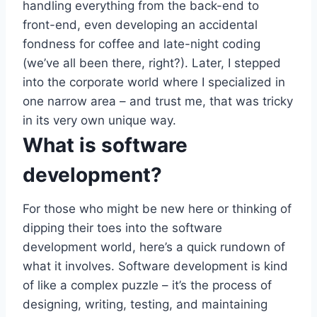
handling everything from the back-end to
front-end, even developing an accidental
fondness for coffee and late-night coding
(we’ve all been there, right?). Later, I stepped
into the corporate world where I specialized in
one narrow area – and trust me, that was tricky
in its very own unique way.
What is software
development?
For those who might be new here or thinking of
dipping their toes into the software
development world, here’s a quick rundown of
what it involves. Software development is kind
of like a complex puzzle – it’s the process of
designing, writing, testing, and maintaining