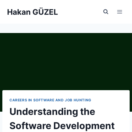
Skip
Hakan GÜZEL
to
content
CAREERS IN SOFTWARE AND JOB HUNTING
Understanding the
Software Development