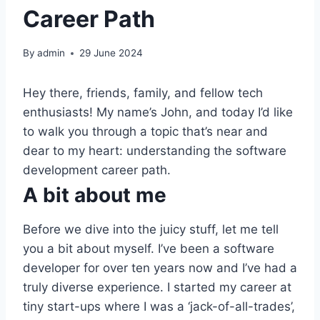
Career Path
By
admin
29 June 2024
Hey there, friends, family, and fellow tech
enthusiasts! My name’s John, and today I’d like
to walk you through a topic that’s near and
dear to my heart: understanding the software
development career path.
A bit about me
Before we dive into the juicy stuff, let me tell
you a bit about myself. I’ve been a software
developer for over ten years now and I’ve had a
truly diverse experience. I started my career at
tiny start-ups where I was a ‘jack-of-all-trades’,