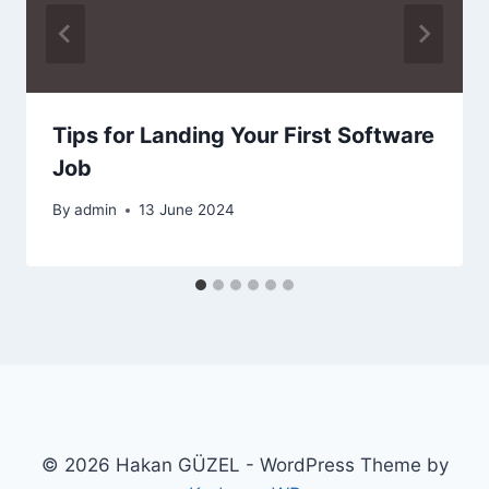
Tips for Landing Your First Software
Job
By
admin
13 June 2024
© 2026 Hakan GÜZEL - WordPress Theme by