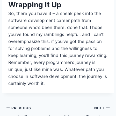
Wrapping It Up
So, there you have it – a sneak peek into the
software development career path from
someone who’s been there, done that. I hope
you’ve found my ramblings helpful, and I can’t
overemphasize this: if you’ve got the passion
for solving problems and the willingness to
keep learning, you’ll find this journey rewarding.
Remember, every programmer’s journey is
unique, just like mine was. Whatever path you
choose in software development, the journey is
certainly worth it.
Post
PREVIOUS
NEXT