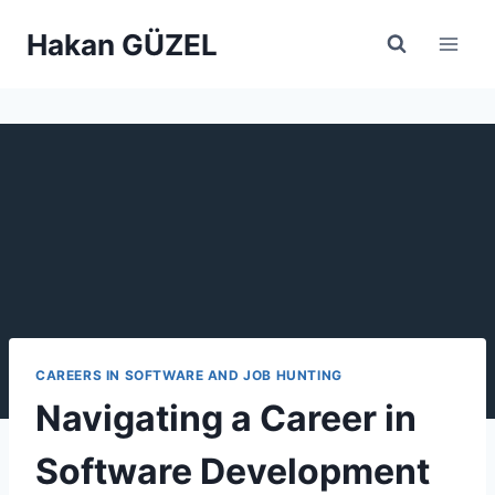
Skip
Hakan GÜZEL
to
content
CAREERS IN SOFTWARE AND JOB HUNTING
Navigating a Career in
Software Development