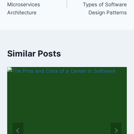
navigation
Microservices
Types of Software
Architecture
Design Patterns
Similar Posts