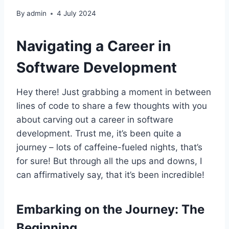
By
admin
4 July 2024
Navigating a Career in
Software Development
Hey there! Just grabbing a moment in between
lines of code to share a few thoughts with you
about carving out a career in software
development. Trust me, it’s been quite a
journey – lots of caffeine-fueled nights, that’s
for sure! But through all the ups and downs, I
can affirmatively say, that it’s been incredible!
Embarking on the Journey: The
Beginning