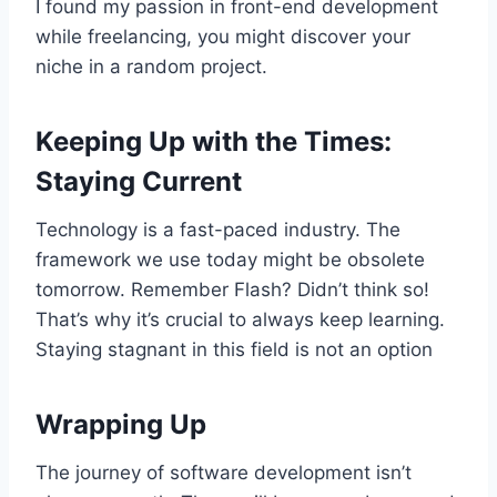
I found my passion in front-end development
while freelancing, you might discover your
niche in a random project.
Keeping Up with the Times:
Staying Current
Technology is a fast-paced industry. The
framework we use today might be obsolete
tomorrow. Remember Flash? Didn’t think so!
That’s why it’s crucial to always keep learning.
Staying stagnant in this field is not an option
Wrapping Up
The journey of software development isn’t