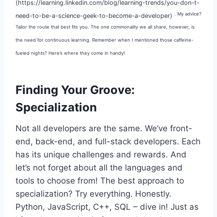
(https://learning.linkedin.com/blog/learning-trends/you-don-t-
. My advice?
need-to-be-a-science-geek-to-become-a-developer)
Tailor the route that best fits you. The one commonality we all share, however, is
the need for continuous learning. Remember when I mentioned those caffeine-
fueled nights? Here’s where they come in handy!
Finding Your Groove:
Specialization
Not all developers are the same. We’ve front-
end, back-end, and full-stack developers. Each
has its unique challenges and rewards. And
let’s not forget about all the languages and
tools to choose from! The best approach to
specialization? Try everything. Honestly.
Python, JavaScript, C++, SQL – dive in! Just as