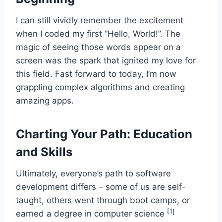
I can still vividly remember the excitement
when I coded my first “Hello, World!”. The
magic of seeing those words appear on a
screen was the spark that ignited my love for
this field. Fast forward to today, I’m now
grappling complex algorithms and creating
amazing apps.
Charting Your Path: Education
and Skills
Ultimately, everyone’s path to software
development differs – some of us are self-
taught, others went through boot camps, or
[1]
earned a degree in computer science