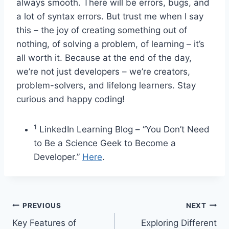
always smooth. There will be errors, bugs, and
a lot of syntax errors. But trust me when I say
this – the joy of creating something out of
nothing, of solving a problem, of learning – it’s
all worth it. Because at the end of the day,
we’re not just developers – we’re creators,
problem-solvers, and lifelong learners. Stay
curious and happy coding!
1
LinkedIn Learning Blog – “You Don’t Need
to Be a Science Geek to Become a
Developer.”
Here
.
Post
PREVIOUS
NEXT
Key Features of
Exploring Different