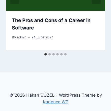
The Pros and Cons of a Career in
Software
By
admin
24 June 2024
© 2026 Hakan GÜZEL - WordPress Theme by
Kadence WP