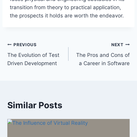
transition from theory to practical application,
the prospects it holds are worth the endeavor.
Post
PREVIOUS
NEXT
The Evolution of Test
The Pros and Cons of
navigation
Driven Development
a Career in Software
Similar Posts