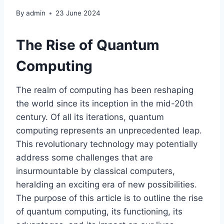
By
admin
23 June 2024
The Rise of Quantum
Computing
The realm of computing has been reshaping
the world since its inception in the mid-20th
century. Of all its iterations, quantum
computing represents an unprecedented leap.
This revolutionary technology may potentially
address some challenges that are
insurmountable by classical computers,
heralding an exciting era of new possibilities.
The purpose of this article is to outline the rise
of quantum computing, its functioning, its