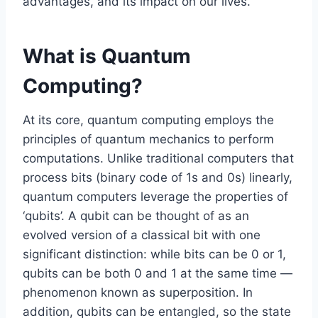
advantages, and its impact on our lives.
What is Quantum
Computing?
At its core, quantum computing employs the
principles of quantum mechanics to perform
computations. Unlike traditional computers that
process bits (binary code of 1s and 0s) linearly,
quantum computers leverage the properties of
‘qubits’. A qubit can be thought of as an
evolved version of a classical bit with one
significant distinction: while bits can be 0 or 1,
qubits can be both 0 and 1 at the same time —
phenomenon known as superposition. In
addition, qubits can be entangled, so the state