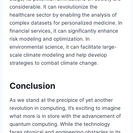
considerable. It can revolutionize the
healthcare sector by enabling the analysis of
complex datasets for personalized medicine. In
financial services, it can significantly enhance
risk modeling and optimization. In
environmental science, it can facilitate large-
scale climate modeling and help develop
strategies to combat climate change.
Conclusion
As we stand at the precipice of yet another
revolution in computing, it’s exciting to imagine
what more is in store with the advancement of
quantum computing. While the technology
faces physical and engineering obstacles in its