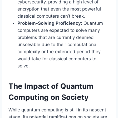
cybersecurity, providing a high level of
encryption that even the most powerful
classical computers can’t break.
Problem-Solving Proficiency:
Quantum
computers are expected to solve many
problems that are currently deemed
unsolvable due to their computational
complexity or the extended period they
would take for classical computers to
solve.
The Impact of Quantum
Computing on Society
While quantum computing is still in its nascent
stage, its potential ramifications on society are