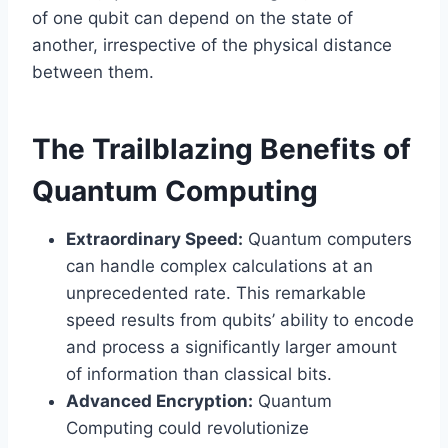
of one qubit can depend on the state of
another, irrespective of the physical distance
between them.
The Trailblazing Benefits of
Quantum Computing
Extraordinary Speed:
Quantum computers
can handle complex calculations at an
unprecedented rate. This remarkable
speed results from qubits’ ability to encode
and process a significantly larger amount
of information than classical bits.
Advanced Encryption:
Quantum
Computing could revolutionize