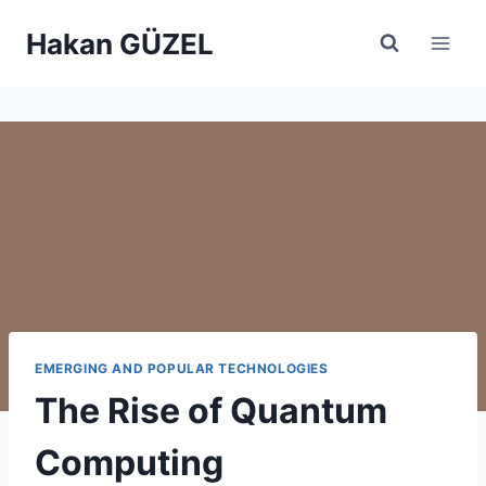
Skip
Hakan GÜZEL
to
content
EMERGING AND POPULAR TECHNOLOGIES
The Rise of Quantum
Computing