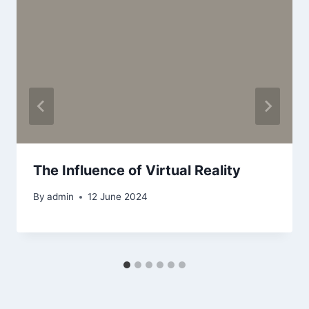
The Influence of Virtual Reality
By
admin
12 June 2024