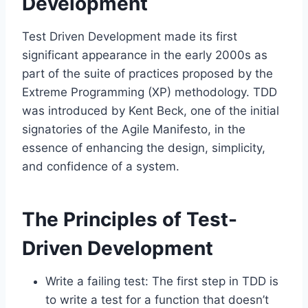
Development
Test Driven Development made its first
significant appearance in the early 2000s as
part of the suite of practices proposed by the
Extreme Programming (XP) methodology. TDD
was introduced by Kent Beck, one of the initial
signatories of the Agile Manifesto, in the
essence of enhancing the design, simplicity,
and confidence of a system.
The Principles of Test-
Driven Development
Write a failing test: The first step in TDD is
to write a test for a function that doesn’t