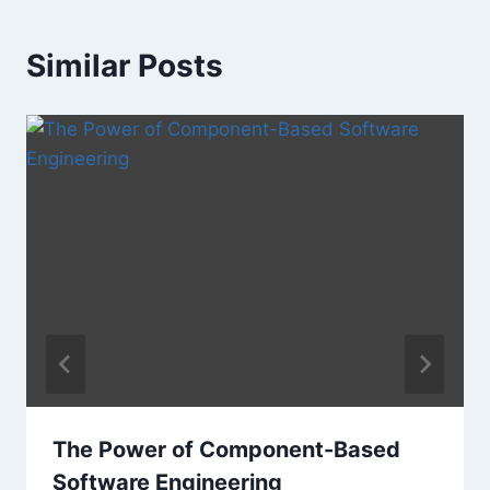
Similar Posts
The Power of Component-Based
Software Engineering