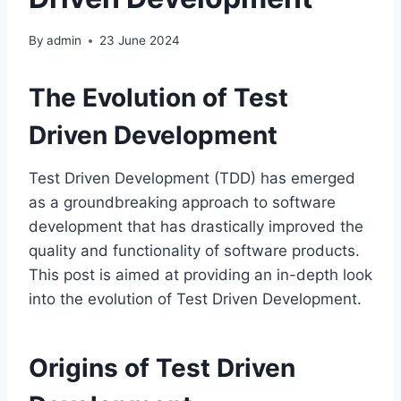
By
admin
23 June 2024
The Evolution of Test
Driven Development
Test Driven Development (TDD) has emerged
as a groundbreaking approach to software
development that has drastically improved the
quality and functionality of software products.
This post is aimed at providing an in-depth look
into the evolution of Test Driven Development.
Origins of Test Driven