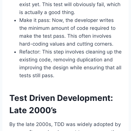
exist yet. This test will obviously fail, which
is actually a good thing.
Make it pass: Now, the developer writes
the minimum amount of code required to
make the test pass. This often involves
hard-coding values and cutting corners.
Refactor: This step involves cleaning up the
existing code, removing duplication and
improving the design while ensuring that all
tests still pass.
Test Driven Development:
Late 2000’s
By the late 2000s, TDD was widely adopted by