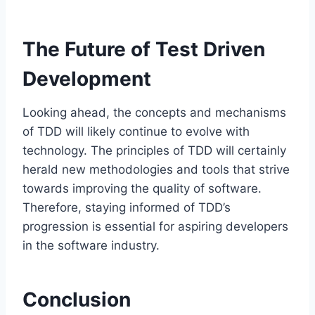
The Future of Test Driven
Development
Looking ahead, the concepts and mechanisms
of TDD will likely continue to evolve with
technology. The principles of TDD will certainly
herald new methodologies and tools that strive
towards improving the quality of software.
Therefore, staying informed of TDD’s
progression is essential for aspiring developers
in the software industry.
Conclusion