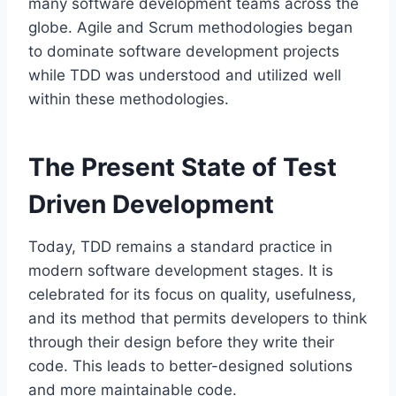
many software development teams across the
globe. Agile and Scrum methodologies began
to dominate software development projects
while TDD was understood and utilized well
within these methodologies.
The Present State of Test
Driven Development
Today, TDD remains a standard practice in
modern software development stages. It is
celebrated for its focus on quality, usefulness,
and its method that permits developers to think
through their design before they write their
code. This leads to better-designed solutions
and more maintainable code.