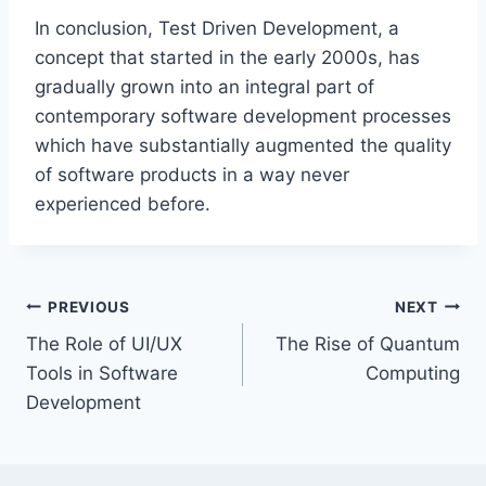
In conclusion, Test Driven Development, a
concept that started in the early 2000s, has
gradually grown into an integral part of
contemporary software development processes
which have substantially augmented the quality
of software products in a way never
experienced before.
Post
PREVIOUS
NEXT
The Role of UI/UX
The Rise of Quantum
navigation
Tools in Software
Computing
Development