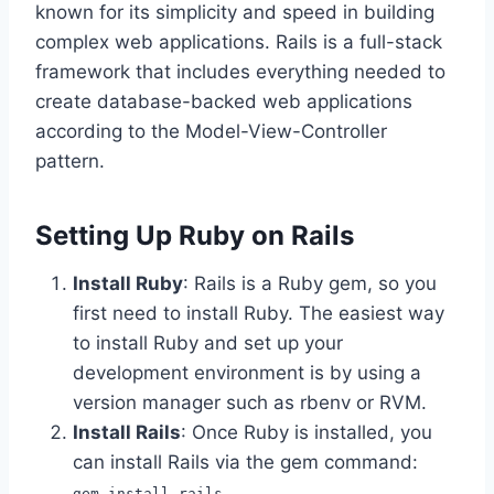
known for its simplicity and speed in building
complex web applications. Rails is a full-stack
framework that includes everything needed to
create database-backed web applications
according to the Model-View-Controller
pattern.
Setting Up Ruby on Rails
Install Ruby
: Rails is a Ruby gem, so you
first need to install Ruby. The easiest way
to install Ruby and set up your
development environment is by using a
version manager such as rbenv or RVM.
Install Rails
: Once Ruby is installed, you
can install Rails via the gem command:
gem install rails