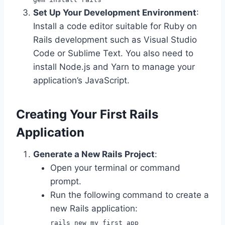
Set Up Your Development Environment
:
Install a code editor suitable for Ruby on
Rails development such as Visual Studio
Code or Sublime Text. You also need to
install Node.js and Yarn to manage your
application’s JavaScript.
Creating Your First Rails
Application
Generate a New Rails Project
:
Open your terminal or command
prompt.
Run the following command to create a
new Rails application:
rails new my_first_app