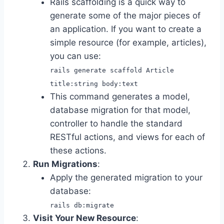
Rails scaffolding is a quick way to
generate some of the major pieces of
an application. If you want to create a
simple resource (for example, articles),
you can use:
rails generate scaffold Article
title:string body:text
This command generates a model,
database migration for that model,
controller to handle the standard
RESTful actions, and views for each of
these actions.
Run Migrations
:
Apply the generated migration to your
database:
rails db:migrate
Visit Your New Resource
: