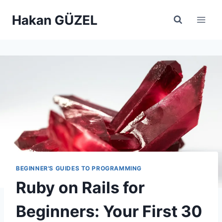
Skip
Hakan GÜZEL
to
content
BEGINNER'S GUIDES TO PROGRAMMING
Ruby on Rails for
Beginners: Your First 30