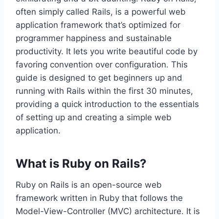
often simply called Rails, is a powerful web
application framework that’s optimized for
programmer happiness and sustainable
productivity. It lets you write beautiful code by
favoring convention over configuration. This
guide is designed to get beginners up and
running with Rails within the first 30 minutes,
providing a quick introduction to the essentials
of setting up and creating a simple web
application.
What is Ruby on Rails?
Ruby on Rails is an open-source web
framework written in Ruby that follows the
Model-View-Controller (MVC) architecture. It is