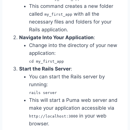
This command creates a new folder
called
with all the
my_first_app
necessary files and folders for your
Rails application.
Navigate Into Your Application
:
Change into the directory of your new
application:
cd my_first_app
Start the Rails Server
:
You can start the Rails server by
running:
rails server
This will start a Puma web server and
make your application accessible via
in your web
http://localhost:3000
browser.