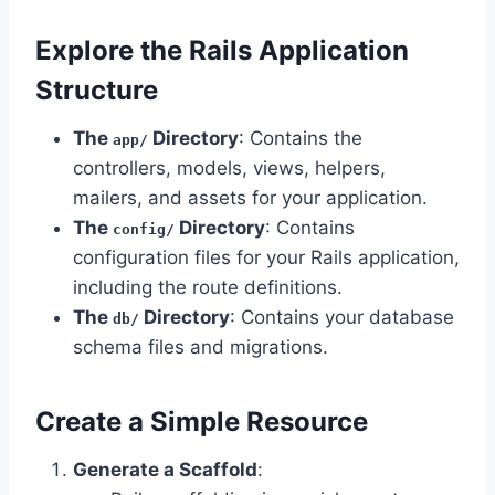
Explore the Rails Application
Structure
The
Directory
: Contains the
app/
controllers, models, views, helpers,
mailers, and assets for your application.
The
Directory
: Contains
config/
configuration files for your Rails application,
including the route definitions.
The
Directory
: Contains your database
db/
schema files and migrations.
Create a Simple Resource
Generate a Scaffold
: