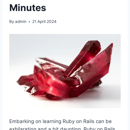
Minutes
By
admin
21 April 2024
Embarking on learning Ruby on Rails can be
exhilarating and a bit daunting. Ruby on Rails,