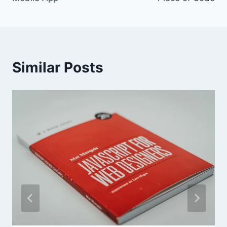
Similar Posts