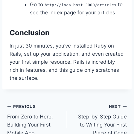
Go to
to
http://localhost:3000/articles
see the index page for your articles.
Conclusion
In just 30 minutes, you’ve installed Ruby on
Rails, set up your application, and even created
your first simple resource. Rails is incredibly
rich in features, and this guide only scratches
the surface.
Post
PREVIOUS
NEXT
From Zero to Hero:
Step-by-Step Guide
navigation
Building Your First
to Writing Your First
Mobile App
Piece of Code