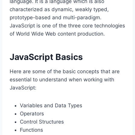
language. It is a language which is also
characterized as dynamic, weakly typed,
prototype-based and multi-paradigm.
JavaScript is one of the three core technologies
of World Wide Web content production.
JavaScript Basics
Here are some of the basic concepts that are
essential to understand when working with
JavaScript:
Variables and Data Types
Operators
Control Structures
Functions