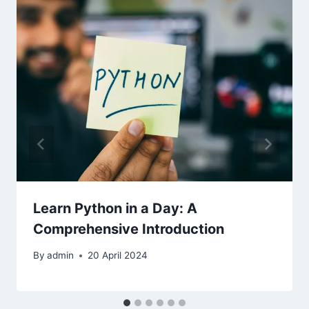
Learn Python in a Day: A
Comprehensive Introduction
By
admin
20 April 2024