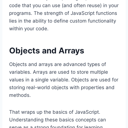
code that you can use (and often reuse) in your
programs. The strength of JavaScript functions
lies in the ability to define custom functionality
within your code.
Objects and Arrays
Objects and arrays are advanced types of
variables. Arrays are used to store multiple
values in a single variable. Objects are used for
storing real-world objects with properties and
methods.
That wraps up the basics of JavaScript.
Understanding these basics concepts can
serve as a strong foundation for learning