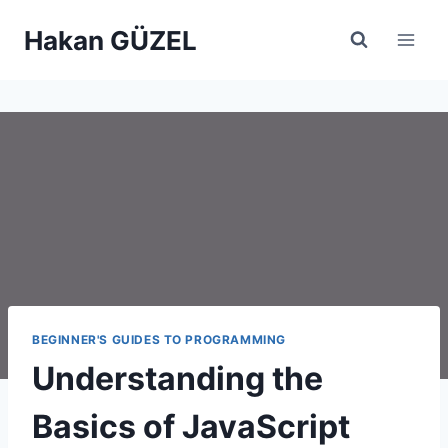
Skip
Hakan GÜZEL
to
content
BEGINNER'S GUIDES TO PROGRAMMING
Understanding the
Basics of JavaScript