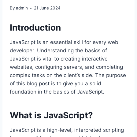
By
admin
21 June 2024
Introduction
JavaScript is an essential skill for every web
developer. Understanding the basics of
JavaScript is vital to creating interactive
websites, configuring servers, and completing
complex tasks on the client’s side. The purpose
of this blog post is to give you a solid
foundation in the basics of JavaScript.
What is JavaScript?
JavaScript is a high-level, interpreted scripting