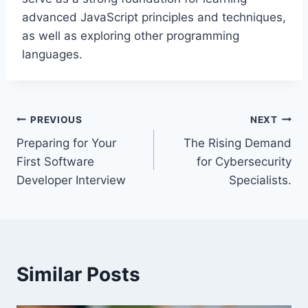
advanced JavaScript principles and techniques,
as well as exploring other programming
languages.
Post
PREVIOUS
NEXT
Preparing for Your
The Rising Demand
navigation
First Software
for Cybersecurity
Developer Interview
Specialists.
Similar Posts