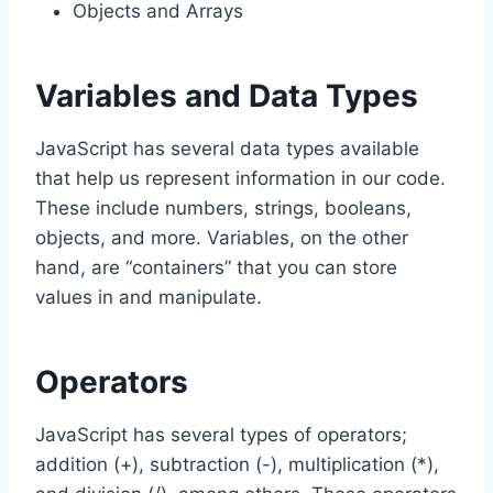
Objects and Arrays
Variables and Data Types
JavaScript has several data types available
that help us represent information in our code.
These include numbers, strings, booleans,
objects, and more. Variables, on the other
hand, are “containers” that you can store
values in and manipulate.
Operators
JavaScript has several types of operators;
addition (+), subtraction (-), multiplication (*),