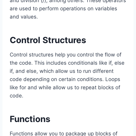
and division (/), among others. These operators
are used to perform operations on variables
and values.
Control Structures
Control structures help you control the flow of
the code. This includes conditionals like if, else
if, and else, which allow us to run different
code depending on certain conditions. Loops
like for and while allow us to repeat blocks of
code.
Functions
Functions allow you to package up blocks of