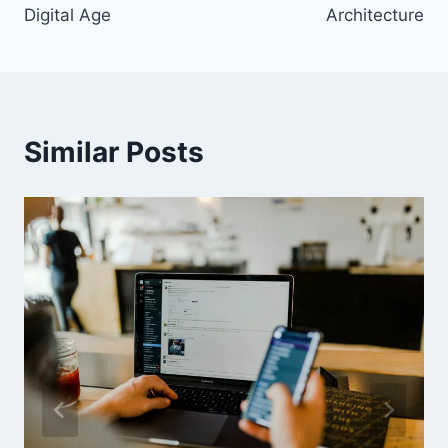
Digital Age
Architecture
Similar Posts