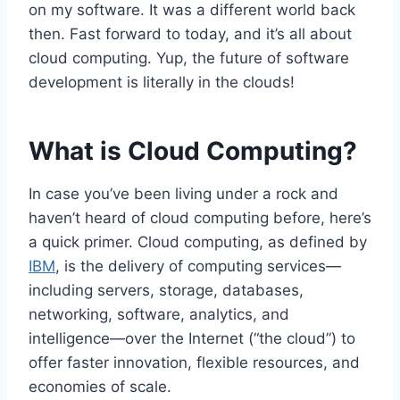
on my software. It was a different world back
then. Fast forward to today, and it’s all about
cloud computing. Yup, the future of software
development is literally in the clouds!
What is Cloud Computing?
In case you’ve been living under a rock and
haven’t heard of cloud computing before, here’s
a quick primer. Cloud computing, as defined by
IBM
, is the delivery of computing services—
including servers, storage, databases,
networking, software, analytics, and
intelligence—over the Internet (“the cloud”) to
offer faster innovation, flexible resources, and
economies of scale.