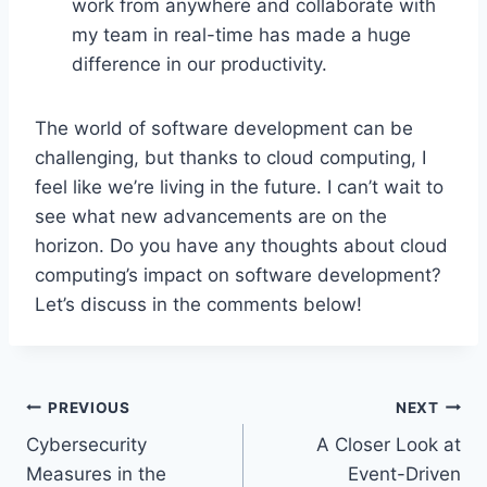
work from anywhere and collaborate with
my team in real-time has made a huge
difference in our productivity.
The world of software development can be
challenging, but thanks to cloud computing, I
feel like we’re living in the future. I can’t wait to
see what new advancements are on the
horizon. Do you have any thoughts about cloud
computing’s impact on software development?
Let’s discuss in the comments below!
Post
PREVIOUS
NEXT
Cybersecurity
A Closer Look at
navigation
Measures in the
Event-Driven