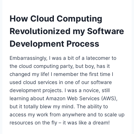
How Cloud Computing
Revolutionized my Software
Development Process
Embarrassingly, I was a bit of a latecomer to
the cloud computing party, but boy, has it
changed my life! I remember the first time I
used cloud services in one of our software
development projects. I was a novice, still
learning about Amazon Web Services (AWS),
but it totally blew my mind. The ability to
access my work from anywhere and to scale up
resources on the fly – it was like a dream!