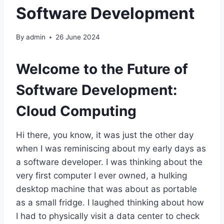
Software Development
By
admin
26 June 2024
Welcome to the Future of
Software Development:
Cloud Computing
Hi there, you know, it was just the other day
when I was reminiscing about my early days as
a software developer. I was thinking about the
very first computer I ever owned, a hulking
desktop machine that was about as portable
as a small fridge. I laughed thinking about how
I had to physically visit a data center to check