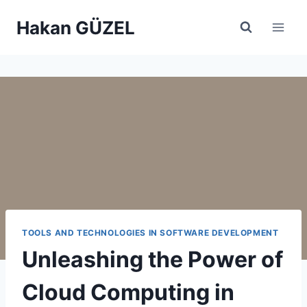
Skip
Hakan GÜZEL
to
content
TOOLS AND TECHNOLOGIES IN SOFTWARE DEVELOPMENT
Unleashing the Power of
Cloud Computing in