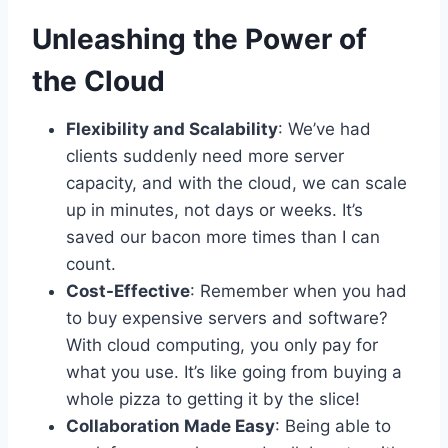
Unleashing the Power of
the Cloud
Flexibility and Scalability
: We’ve had
clients suddenly need more server
capacity, and with the cloud, we can scale
up in minutes, not days or weeks. It’s
saved our bacon more times than I can
count.
Cost-Effective
: Remember when you had
to buy expensive servers and software?
With cloud computing, you only pay for
what you use. It’s like going from buying a
whole pizza to getting it by the slice!
Collaboration Made Easy
: Being able to