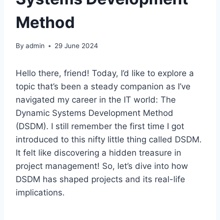
Method
By
admin
29 June 2024
Hello there, friend! Today, I’d like to explore a
topic that’s been a steady companion as I’ve
navigated my career in the IT world: The
Dynamic Systems Development Method
(DSDM). I still remember the first time I got
introduced to this nifty little thing called DSDM.
It felt like discovering a hidden treasure in
project management! So, let’s dive into how
DSDM has shaped projects and its real-life
implications.