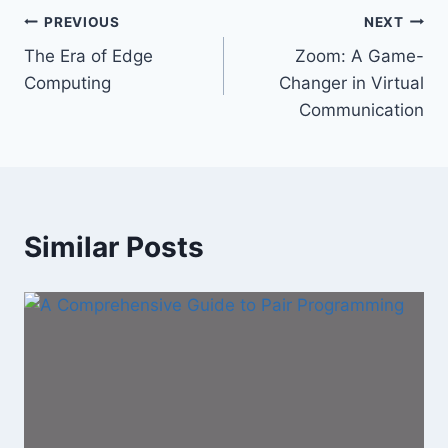
Post
PREVIOUS
NEXT
The Era of Edge
Zoom: A Game-
navigation
Computing
Changer in Virtual
Communication
Similar Posts