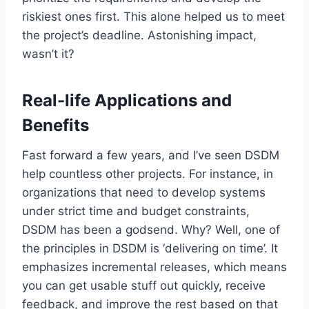
riskiest ones first. This alone helped us to meet
the project’s deadline. Astonishing impact,
wasn’t it?
Real-life Applications and
Benefits
Fast forward a few years, and I’ve seen DSDM
help countless other projects. For instance, in
organizations that need to develop systems
under strict time and budget constraints,
DSDM has been a godsend. Why? Well, one of
the principles in DSDM is ‘delivering on time’. It
emphasizes incremental releases, which means
you can get usable stuff out quickly, receive
feedback, and improve the rest based on that