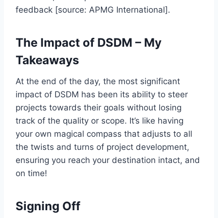
feedback [source: APMG International].
The Impact of DSDM – My
Takeaways
At the end of the day, the most significant
impact of DSDM has been its ability to steer
projects towards their goals without losing
track of the quality or scope. It’s like having
your own magical compass that adjusts to all
the twists and turns of project development,
ensuring you reach your destination intact, and
on time!
Signing Off