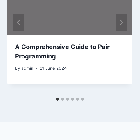
A Comprehensive Guide to Pair
Programming
By
admin
21 June 2024