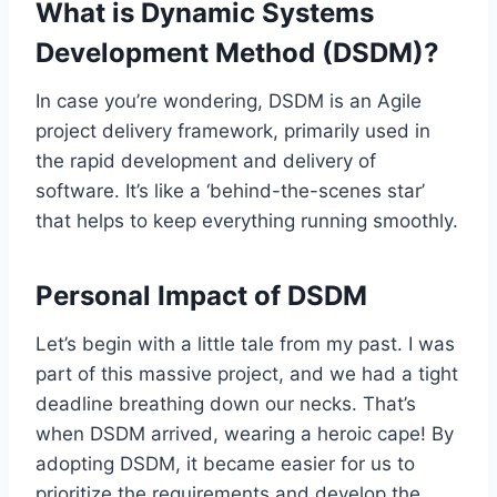
What is Dynamic Systems
Development Method (DSDM)?
In case you’re wondering, DSDM is an Agile
project delivery framework, primarily used in
the rapid development and delivery of
software. It’s like a ‘behind-the-scenes star’
that helps to keep everything running smoothly.
Personal Impact of DSDM
Let’s begin with a little tale from my past. I was
part of this massive project, and we had a tight
deadline breathing down our necks. That’s
when DSDM arrived, wearing a heroic cape! By
adopting DSDM, it became easier for us to
prioritize the requirements and develop the