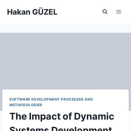
Skip
Hakan GÜZEL
to
content
SOFTWARE DEVELOPMENT PROCESSES AND
METHODOLOGIES
The Impact of Dynamic
Systems Development