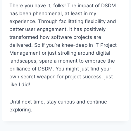
There you have it, folks! The impact of DSDM
has been phenomenal, at least in my
experience. Through facilitating flexibility and
better user engagement, it has positively
transformed how software projects are
delivered. So if you’re knee-deep in IT Project
Management or just strolling around digital
landscapes, spare a moment to embrace the
brilliance of DSDM. You might just find your
own secret weapon for project success, just
like I did!
Until next time, stay curious and continue
exploring.