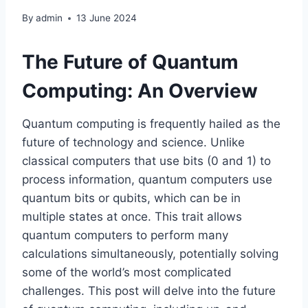
By
admin
13 June 2024
The Future of Quantum
Computing: An Overview
Quantum computing is frequently hailed as the
future of technology and science. Unlike
classical computers that use bits (0 and 1) to
process information, quantum computers use
quantum bits or qubits, which can be in
multiple states at once. This trait allows
quantum computers to perform many
calculations simultaneously, potentially solving
some of the world’s most complicated
challenges. This post will delve into the future