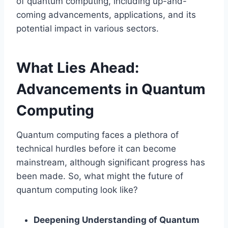
of quantum computing, including up-and-
coming advancements, applications, and its
potential impact in various sectors.
What Lies Ahead:
Advancements in Quantum
Computing
Quantum computing faces a plethora of
technical hurdles before it can become
mainstream, although significant progress has
been made. So, what might the future of
quantum computing look like?
Deepening Understanding of Quantum