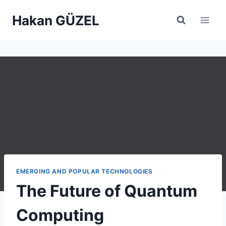
Skip
Hakan GÜZEL
to
content
EMERGING AND POPULAR TECHNOLOGIES
The Future of Quantum
Computing