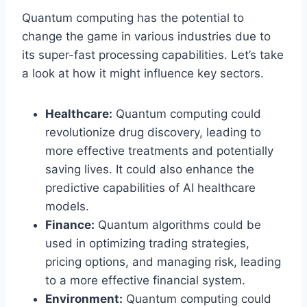
Quantum computing has the potential to
change the game in various industries due to
its super-fast processing capabilities. Let’s take
a look at how it might influence key sectors.
Healthcare:
Quantum computing could
revolutionize drug discovery, leading to
more effective treatments and potentially
saving lives. It could also enhance the
predictive capabilities of AI healthcare
models.
Finance:
Quantum algorithms could be
used in optimizing trading strategies,
pricing options, and managing risk, leading
to a more effective financial system.
Environment:
Quantum computing could