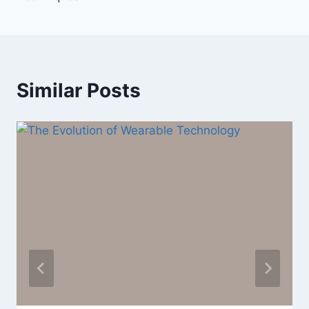
Similar Posts