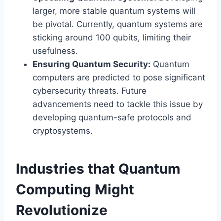
larger, more stable quantum systems will
be pivotal. Currently, quantum systems are
sticking around 100 qubits, limiting their
usefulness.
Ensuring Quantum Security:
Quantum
computers are predicted to pose significant
cybersecurity threats. Future
advancements need to tackle this issue by
developing quantum-safe protocols and
cryptosystems.
Industries that Quantum
Computing Might
Revolutionize