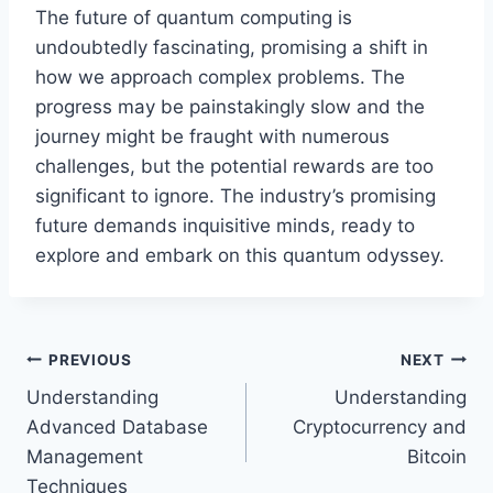
The future of quantum computing is
undoubtedly fascinating, promising a shift in
how we approach complex problems. The
progress may be painstakingly slow and the
journey might be fraught with numerous
challenges, but the potential rewards are too
significant to ignore. The industry’s promising
future demands inquisitive minds, ready to
explore and embark on this quantum odyssey.
Post
PREVIOUS
NEXT
Understanding
Understanding
navigation
Advanced Database
Cryptocurrency and
Management
Bitcoin
Techniques