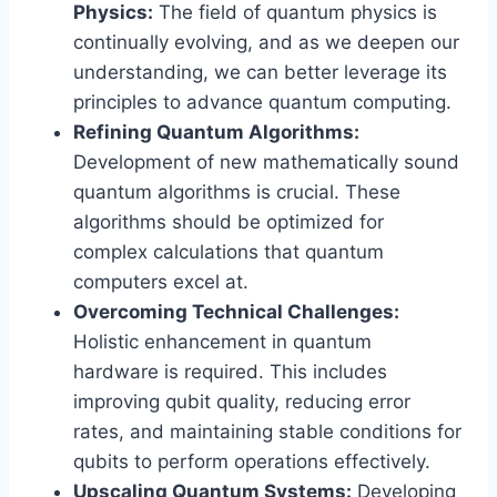
Physics:
The field of quantum physics is
continually evolving, and as we deepen our
understanding, we can better leverage its
principles to advance quantum computing.
Refining Quantum Algorithms:
Development of new mathematically sound
quantum algorithms is crucial. These
algorithms should be optimized for
complex calculations that quantum
computers excel at.
Overcoming Technical Challenges:
Holistic enhancement in quantum
hardware is required. This includes
improving qubit quality, reducing error
rates, and maintaining stable conditions for
qubits to perform operations effectively.
Upscaling Quantum Systems:
Developing