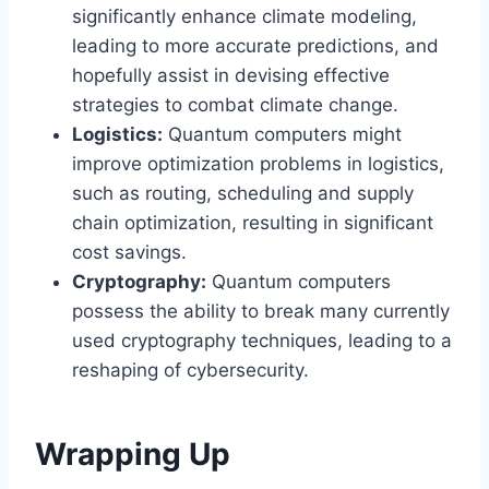
significantly enhance climate modeling,
leading to more accurate predictions, and
hopefully assist in devising effective
strategies to combat climate change.
Logistics:
Quantum computers might
improve optimization problems in logistics,
such as routing, scheduling and supply
chain optimization, resulting in significant
cost savings.
Cryptography:
Quantum computers
possess the ability to break many currently
used cryptography techniques, leading to a
reshaping of cybersecurity.
Wrapping Up