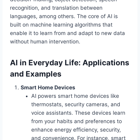
recognition, and translation between
languages, among others. The core of AI is
built on machine learning algorithms that
enable it to learn from and adapt to new data
without human intervention.
AI in Everyday Life: Applications
and Examples
Smart Home Devices
AI powers smart home devices like
thermostats, security cameras, and
voice assistants. These devices learn
from your habits and preferences to
enhance energy efficiency, security,
and convenience. For instance, smart