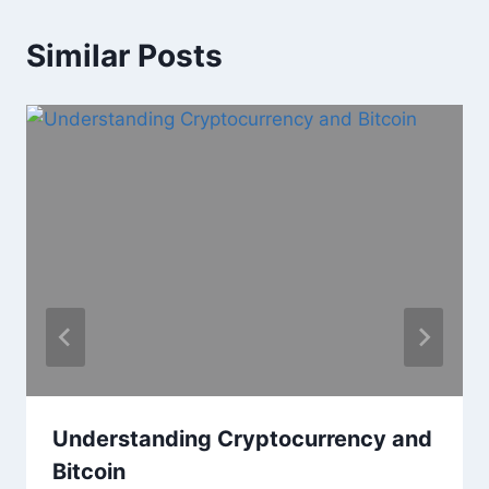
Similar Posts
Understanding Cryptocurrency and
Bitcoin