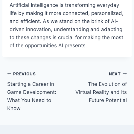
Artificial Intelligence is transforming everyday
life by making it more connected, personalized,
and efficient. As we stand on the brink of AI-
driven innovation, understanding and adapting
to these changes is crucial for making the most
of the opportunities AI presents.
Post
PREVIOUS
NEXT
Starting a Career in
The Evolution of
navigation
Game Development:
Virtual Reality and Its
What You Need to
Future Potential
Know