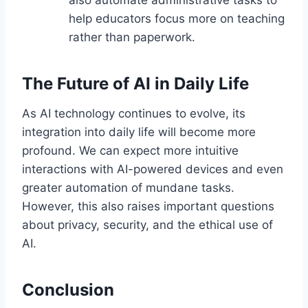
also automate administrative tasks to
help educators focus more on teaching
rather than paperwork.
The Future of AI in Daily Life
As AI technology continues to evolve, its
integration into daily life will become more
profound. We can expect more intuitive
interactions with AI-powered devices and even
greater automation of mundane tasks.
However, this also raises important questions
about privacy, security, and the ethical use of
AI.
Conclusion