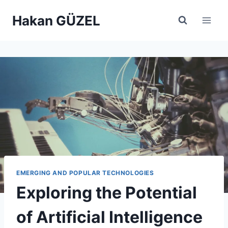
Skip
Hakan GÜZEL
to
content
EMERGING AND POPULAR TECHNOLOGIES
Exploring the Potential
of Artificial Intelligence