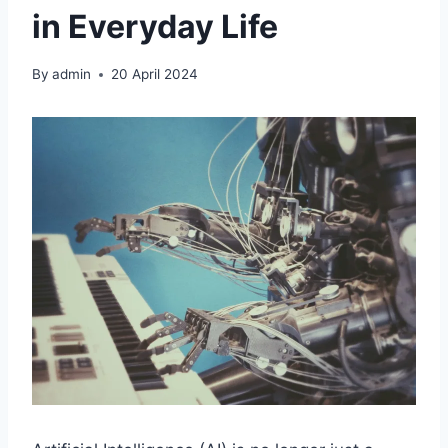
in Everyday Life
By
admin
20 April 2024