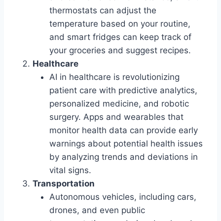
thermostats can adjust the
temperature based on your routine,
and smart fridges can keep track of
your groceries and suggest recipes.
Healthcare
AI in healthcare is revolutionizing
patient care with predictive analytics,
personalized medicine, and robotic
surgery. Apps and wearables that
monitor health data can provide early
warnings about potential health issues
by analyzing trends and deviations in
vital signs.
Transportation
Autonomous vehicles, including cars,
drones, and even public