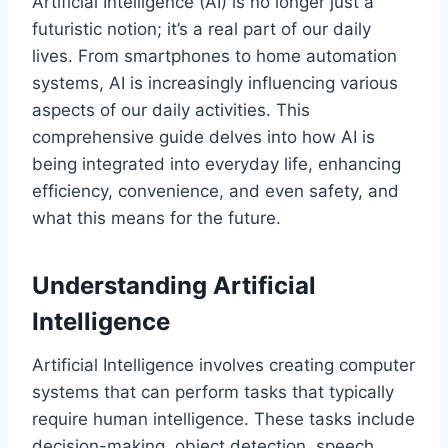
Artificial Intelligence (AI) is no longer just a
futuristic notion; it’s a real part of our daily
lives. From smartphones to home automation
systems, AI is increasingly influencing various
aspects of our daily activities. This
comprehensive guide delves into how AI is
being integrated into everyday life, enhancing
efficiency, convenience, and even safety, and
what this means for the future.
Understanding Artificial
Intelligence
Artificial Intelligence involves creating computer
systems that can perform tasks that typically
require human intelligence. These tasks include
decision-making, object detection, speech