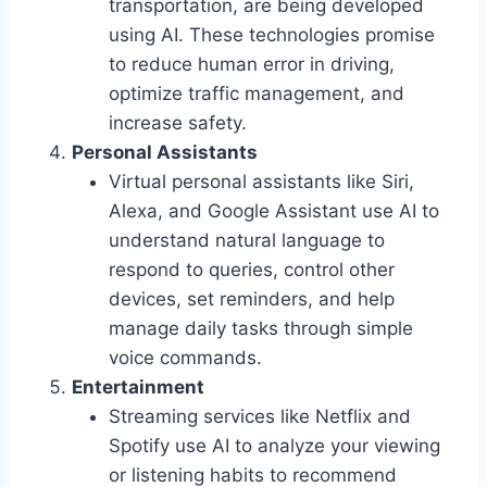
transportation, are being developed
using AI. These technologies promise
to reduce human error in driving,
optimize traffic management, and
increase safety.
Personal Assistants
Virtual personal assistants like Siri,
Alexa, and Google Assistant use AI to
understand natural language to
respond to queries, control other
devices, set reminders, and help
manage daily tasks through simple
voice commands.
Entertainment
Streaming services like Netflix and
Spotify use AI to analyze your viewing
or listening habits to recommend