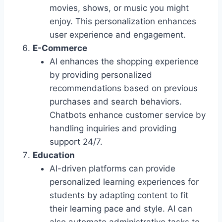
movies, shows, or music you might
enjoy. This personalization enhances
user experience and engagement.
E-Commerce
AI enhances the shopping experience
by providing personalized
recommendations based on previous
purchases and search behaviors.
Chatbots enhance customer service by
handling inquiries and providing
support 24/7.
Education
AI-driven platforms can provide
personalized learning experiences for
students by adapting content to fit
their learning pace and style. AI can