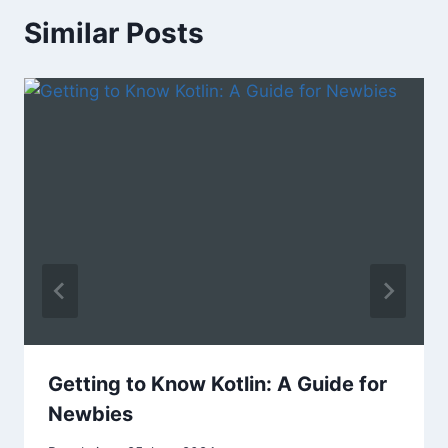
Similar Posts
Getting to Know Kotlin: A Guide for
Newbies