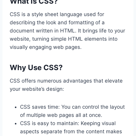
What is CSS?
CSS is a style sheet language used for
describing the look and formatting of a
document written in HTML. It brings life to your
website, turning simple HTML elements into
visually engaging web pages.
Why Use CSS?
CSS offers numerous advantages that elevate
your website’s design:
CSS saves time: You can control the layout
of multiple web pages all at once.
CSS is easy to maintain: Keeping visual
aspects separate from the content makes