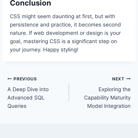
Conclusion
CSS might seem daunting at first, but with
persistence and practice, it becomes second
nature. If web development or design is your
goal, mastering CSS is a significant step on
your journey. Happy styling!
Post
PREVIOUS
NEXT
A Deep Dive into
Exploring the
navigation
Advanced SQL
Capability Maturity
Queries
Model Integration