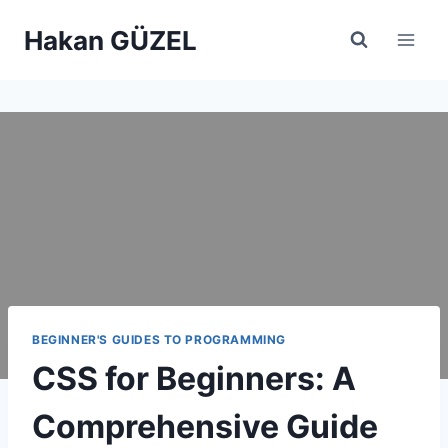
Skip
Hakan GÜZEL
to
content
BEGINNER'S GUIDES TO PROGRAMMING
CSS for Beginners: A
Comprehensive Guide