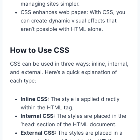
managing sites simpler.
CSS enhances web pages: With CSS, you
can create dynamic visual effects that
aren’t possible with HTML alone.
How to Use CSS
CSS can be used in three ways: inline, internal,
and external. Here’s a quick explanation of
each type:
Inline CSS:
The style is applied directly
within the HTML tag.
Internal CSS:
The styles are placed in the
‘head’ section of the HTML document.
External CSS:
The styles are placed in a