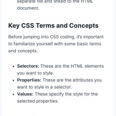
separate file and linked to the HTML
document.
Key CSS Terms and Concepts
Before jumping into CSS coding, it’s important
to familiarize yourself with some basic terms
and concepts.
Selectors:
These are the HTML elements
you want to style.
Properties:
These are the attributes you
want to style in a selector.
Values:
These specify the style for the
selected properties.