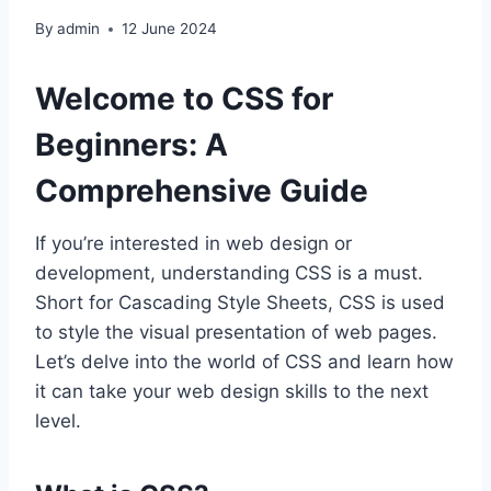
By
admin
12 June 2024
Welcome to CSS for
Beginners: A
Comprehensive Guide
If you’re interested in web design or
development, understanding CSS is a must.
Short for Cascading Style Sheets, CSS is used
to style the visual presentation of web pages.
Let’s delve into the world of CSS and learn how
it can take your web design skills to the next
level.