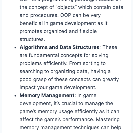
the concept of “objects” which contain data
and procedures. OOP can be very
beneficial in game development as it
promotes organized and flexible
structures.
Algorithms and Data Structures
: These
are fundamental concepts for solving
problems efficiently. From sorting to
searching to organizing data, having a
good grasp of these concepts can greatly
impact your game development.
Memory Management
: In game
development, it’s crucial to manage the
game’s memory usage efficiently as it can
affect the game’s performance. Mastering
memory management techniques can help