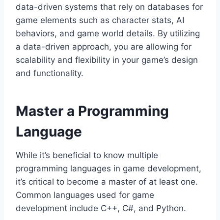
data-driven systems that rely on databases for
game elements such as character stats, AI
behaviors, and game world details. By utilizing
a data-driven approach, you are allowing for
scalability and flexibility in your game’s design
and functionality.
Master a Programming
Language
While it’s beneficial to know multiple
programming languages in game development,
it’s critical to become a master of at least one.
Common languages used for game
development include C++, C#, and Python.