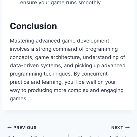
ensure your game runs smoothly.
Conclusion
Mastering advanced game development
involves a strong command of programming
concepts, game architecture, understanding of
data-driven systems, and picking up advanced
programming techniques. By concurrent
practice and learning, you’ll be well on your
way to producing more complex and engaging
games.
Post
PREVIOUS
NEXT