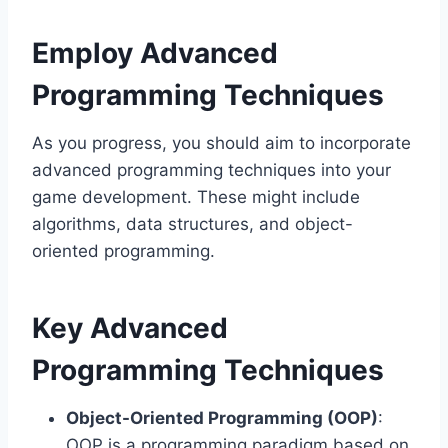
Employ Advanced
Programming Techniques
As you progress, you should aim to incorporate
advanced programming techniques into your
game development. These might include
algorithms, data structures, and object-
oriented programming.
Key Advanced
Programming Techniques
Object-Oriented Programming (OOP)
:
OOP is a programming paradigm based on