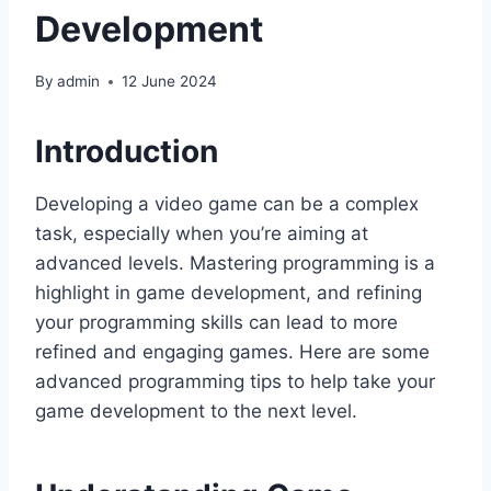
Development
By
admin
12 June 2024
Introduction
Developing a video game can be a complex
task, especially when you’re aiming at
advanced levels. Mastering programming is a
highlight in game development, and refining
your programming skills can lead to more
refined and engaging games. Here are some
advanced programming tips to help take your
game development to the next level.