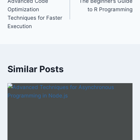
Advanced Code
The Beginner’s Guide
navigation
Optimization
to R Programming
Techniques for Faster
Execution
Similar Posts