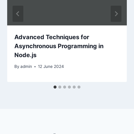
Advanced Techniques for
Asynchronous Programming in
Node.js
By
admin
12 June 2024