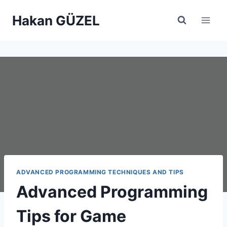
Skip
Hakan GÜZEL
to
content
ADVANCED PROGRAMMING TECHNIQUES AND TIPS
Advanced Programming
Tips for Game