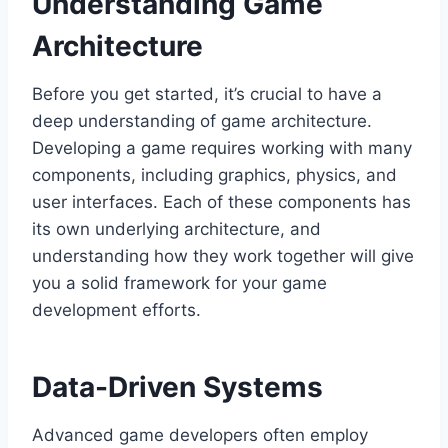
Understanding Game
Architecture
Before you get started, it’s crucial to have a
deep understanding of game architecture.
Developing a game requires working with many
components, including graphics, physics, and
user interfaces. Each of these components has
its own underlying architecture, and
understanding how they work together will give
you a solid framework for your game
development efforts.
Data-Driven Systems
Advanced game developers often employ